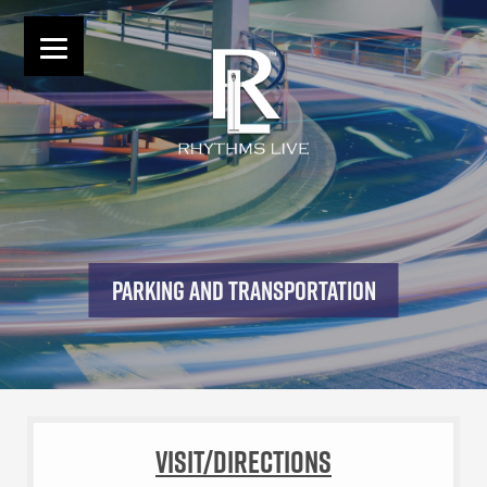
PARKING AND TRANSPORTATION
Visit/Directions