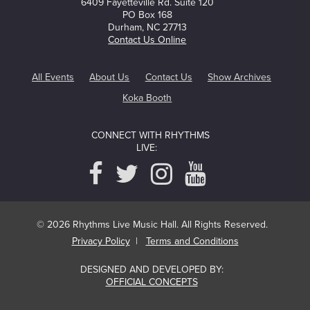
6409 Fayetteville Rd. Suite 120
PO Box 168
Durham, NC 27713
Contact Us Online
All Events
About Us
Contact Us
Show Archives
Koka Booth
CONNECT WITH RHYTHMS
LIVE:
© 2026 Rhythms Live Music Hall. All Rights Reserved.
Privacy Policy
|
Terms and Conditions
DESIGNED AND DEVELOPED BY:
OFFICIAL CONCEPTS