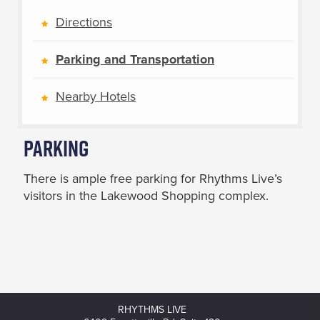
Directions
Parking and Transportation
Nearby Hotels
Parking
There is ample free parking for Rhythms Live’s
visitors in the Lakewood Shopping complex.
RHYTHMS LIVE